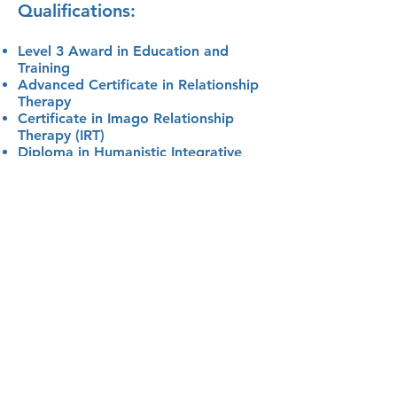
Qualifications:
Level 3 Award in Education and
Training
Advanced Certificate in Relationship
Therapy
Certificate in Imago Relationship
Therapy (IRT)
Diploma in Humanistic Integrative
Counselling
Level 2 and 3 NCFE Counselling Skills
Diploma in Hypnotherapy
Memberships:
Accredited BACP Registered
Member of Practitioners - MBACP
(Accred.)
Dunamis Therapy Hub
Imago UK
Book your initial consultation by