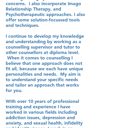
concerns. I also incorporate Imago
Relationship Therapy, and
Psychotherapeutic approaches.
I also
offer some solution-focussed tools
and techniques.
I continue to develop my knowledge
and understanding by working as a
counselling supervisor and tutor to
other counsellors at diploma level.
When it comes to counselling I
believe that one approach does not
fit all, because we each have unique
personalities and needs. My aim is
to understand your specific needs
and tailor an approach that works
for you.
With over 10 years of professional
training and experience I have
worked in various fields including
addiction issues, depression and
anxiety, and sexual health, infidelity