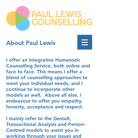
About Paul Lewis
Brighton
Couples Relationship
Counselling
I offer an Integrative Humanistic
Counselling Service, both online and
face to face. This means I offer a
blend of counselling approaches to
meet your individual needs, and I
continue to incorporate other
models as well. Above all else, I
endeavour to offer you empathy,
honesty, acceptance and respect.
I mainly refer to the Gestalt,
Transactional Analysis and Person-
Centred models to assist you in
working through your issues and