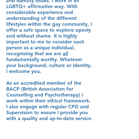
and identity issues. I work in an
LGBTQ+ affirmative way. With
considerable experience and
understanding of the different
lifestyles within the gay community, I
offer a safe space to explore openly
and without shame. It is highly
important to me to consider each
person as a unique individual,
recognising that we are
all
fundamentally worthy. Whatever
your background, culture or identity,
I welcome you.
As an accredited member of the
BACP (British Association for
Counselling and Psychotherapy) I
work within their ethical framework.
I also engage with regular CPD and
Supervision to ensure I provide you
with a quality and up-to-date service.